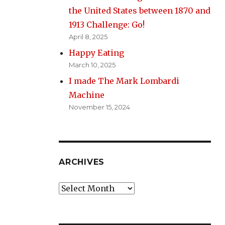
the United States between 1870 and
1913 Challenge: Go!
April 8, 2025
Happy Eating
March 10, 2025
I made The Mark Lombardi
Machine
November 15, 2024
ARCHIVES
Archives