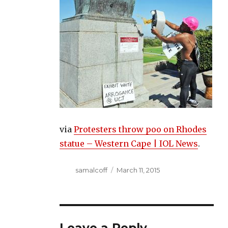
via
Protesters throw poo on Rhodes
statue – Western Cape | IOL News
.
Author
Posted
samalcoff
March 11, 2015
on