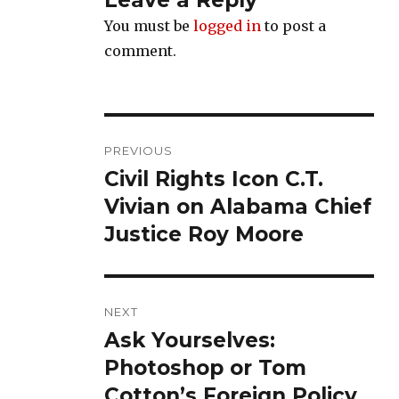
Leave a Reply
You must be
logged in
to post a
comment.
Post
PREVIOUS
navigation
Civil Rights Icon C.T.
Previous
post:
Vivian on Alabama Chief
Justice Roy Moore
NEXT
Ask Yourselves:
Next
post:
Photoshop or Tom
Cotton’s Foreign Policy