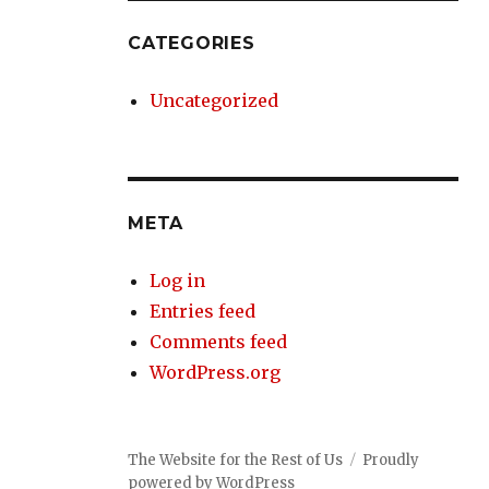
CATEGORIES
Uncategorized
META
Log in
Entries feed
Comments feed
WordPress.org
The Website for the Rest of Us
Proudly
powered by WordPress