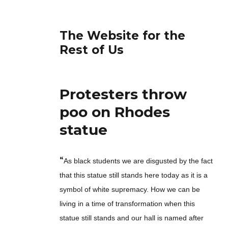
The Website for the
Rest of Us
Protesters throw
poo on Rhodes
statue
“
As black students we are disgusted by the fact
that this statue still stands here today as it is a
symbol of white supremacy. How we can be
living in a time of transformation when this
statue still stands and our hall is named after