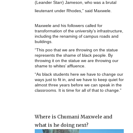
(Leander Starr) Jameson, who was a brutal
lieutenant under Rhodes,” said Maxwele.
Maxwele and his followers called for
transformation of the university’s infrastructure,
including the renaming of campus roads and
buildings.
“This poo that we are throwing on the statue
represents the shame of black people. By
throwing it on the statue we are throwing our
shame to whites’ affluence.
“As black students here we have to change our
ways just to fit in, and we have to keep quiet for
almost three years before we can speak in the
classrooms. It is time for all of that to change.”
Where is Chumani Maxwele and
what is he doing next?