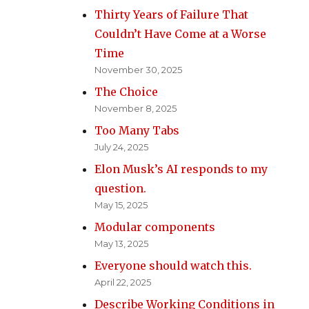
Thirty Years of Failure That
Couldn’t Have Come at a Worse
Time
November 30, 2025
The Choice
November 8, 2025
Too Many Tabs
July 24, 2025
Elon Musk’s AI responds to my
question.
May 15, 2025
Modular components
May 13, 2025
Everyone should watch this.
April 22, 2025
Describe Working Conditions in