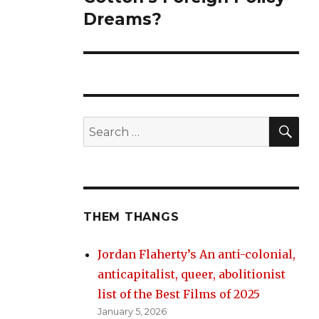
Dreams?
SE
Search
for:
THEM THANGS
Jordan Flaherty’s An anti-colonial,
anticapitalist, queer, abolitionist
list of the Best Films of 2025
January 5, 2026