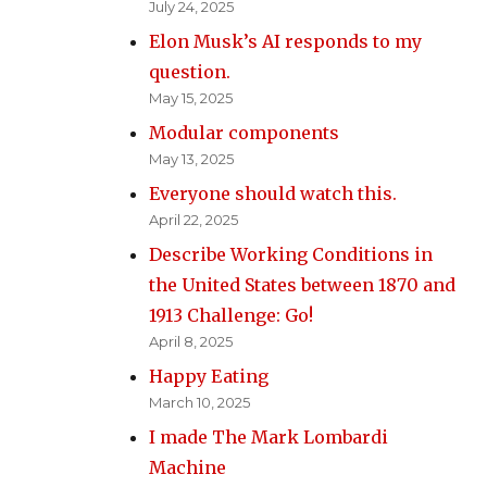
July 24, 2025
Elon Musk’s AI responds to my
question.
May 15, 2025
Modular components
May 13, 2025
Everyone should watch this.
April 22, 2025
Describe Working Conditions in
the United States between 1870 and
1913 Challenge: Go!
April 8, 2025
Happy Eating
March 10, 2025
I made The Mark Lombardi
Machine