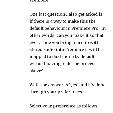
Premiere
One last question I also get asked is
if there is a way to make this the
default behaviour in Premiere Pro. In
other words, can you make it so that
every time you bring in a clip with
stereo audio into Premiere it will be
mapped to dual mono by default
without having to do the process
above?
Well, the answer is ‘yes’ and it’s done
through your preferences.
Select your preference as follows: