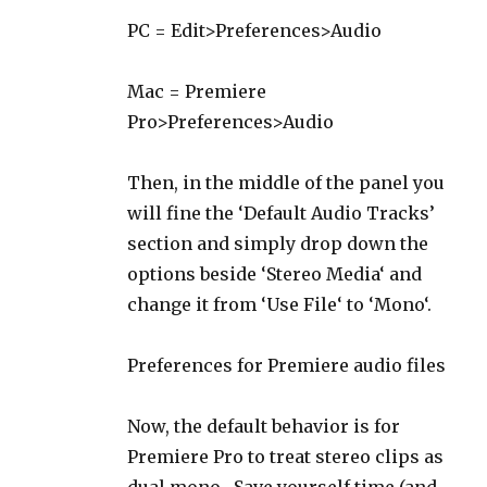
PC = Edit>Preferences>Audio
Mac = Premiere
Pro>Preferences>Audio
Then, in the middle of the panel you
will fine the ‘Default Audio Tracks’
section and simply drop down the
options beside ‘Stereo Media‘ and
change it from ‘Use File‘ to ‘Mono‘.
Preferences for Premiere audio files
Now, the default behavior is for
Premiere Pro to treat stereo clips as