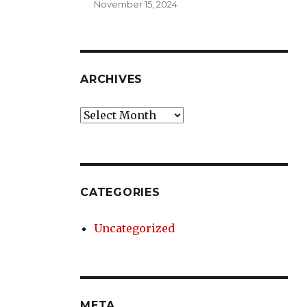
November 15, 2024
ARCHIVES
Archives
CATEGORIES
Uncategorized
META