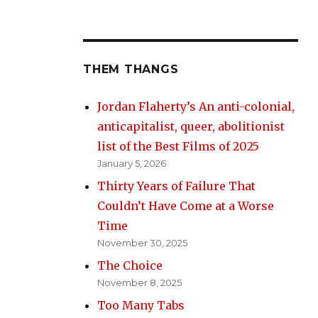
THEM THANGS
Jordan Flaherty’s An anti-colonial,
anticapitalist, queer, abolitionist
list of the Best Films of 2025
January 5, 2026
Thirty Years of Failure That
Couldn’t Have Come at a Worse
Time
November 30, 2025
The Choice
November 8, 2025
Too Many Tabs