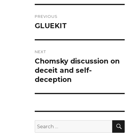
Post
PREVIOUS
navigation
GLUEKIT
Previous
post:
NEXT
Chomsky discussion on
Next
post:
deceit and self-
deception
SE
Search
for: