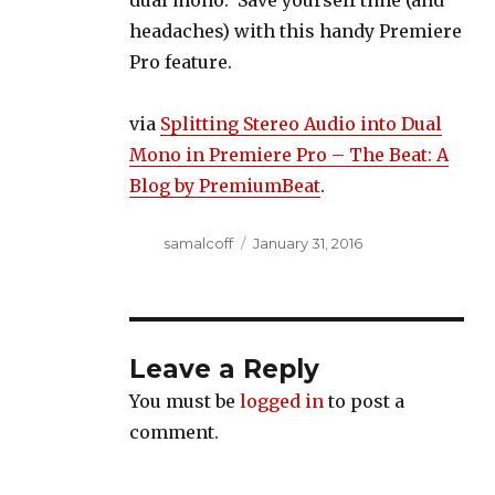
dual mono. Save yourself time (and
headaches) with this handy Premiere
Pro feature.
via
Splitting Stereo Audio into Dual
Mono in Premiere Pro – The Beat: A
Blog by PremiumBeat
.
Author
Posted
samalcoff
January 31, 2016
on
Leave a Reply
You must be
logged in
to post a
comment.