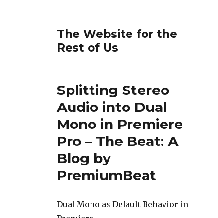
The Website for the
Rest of Us
Splitting Stereo
Audio into Dual
Mono in Premiere
Pro – The Beat: A
Blog by
PremiumBeat
Dual Mono as Default Behavior in