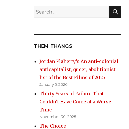
SE
Search
for:
THEM THANGS
Jordan Flaherty’s An anti-colonial,
anticapitalist, queer, abolitionist
list of the Best Films of 2025
January 5, 2026
Thirty Years of Failure That
Couldn’t Have Come at a Worse
Time
November 30, 2025
The Choice