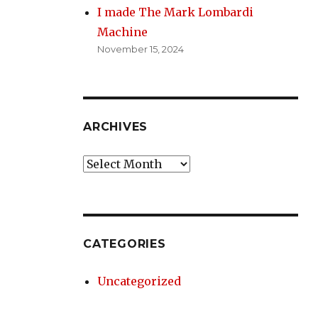
I made The Mark Lombardi
Machine
November 15, 2024
ARCHIVES
Archives
CATEGORIES
Uncategorized