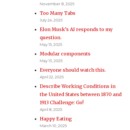
November 8, 2025
Too Many Tabs
July 24, 2025
Elon Musk’s AI responds to my
question.
May 15, 2025
Modular components
May 13, 2025
Everyone should watch this.
April 22, 2025
Describe Working Conditions in
the United States between 1870 and
1913 Challenge: Go!
April 8, 2025
Happy Eating
March 10, 2025