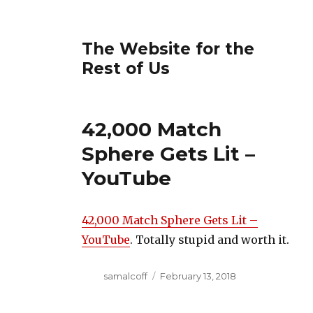
The Website for the
Rest of Us
42,000 Match
Sphere Gets Lit –
YouTube
42,000 Match Sphere Gets Lit –
YouTube
. Totally stupid and worth it.
Author
Posted
samalcoff
February 13, 2018
on