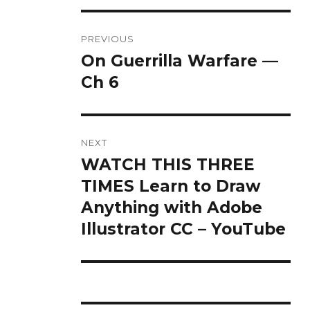
Post
PREVIOUS
navigation
On Guerrilla Warfare —
Previous
post:
Ch 6
NEXT
WATCH THIS THREE
Next
post:
TIMES Learn to Draw
Anything with Adobe
Illustrator CC – YouTube