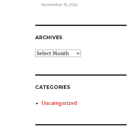
November 15, 2024
ARCHIVES
Archives
CATEGORIES
Uncategorized