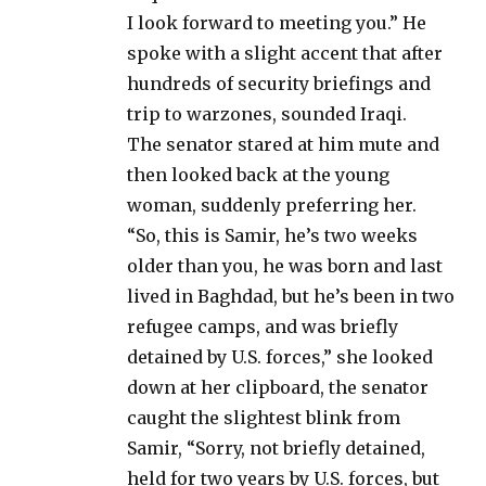
I look forward to meeting you.” He
spoke with a slight accent that after
hundreds of security briefings and
trip to warzones, sounded Iraqi.
The senator stared at him mute and
then looked back at the young
woman, suddenly preferring her.
“So, this is Samir, he’s two weeks
older than you, he was born and last
lived in Baghdad, but he’s been in two
refugee camps, and was briefly
detained by U.S. forces,” she looked
down at her clipboard, the senator
caught the slightest blink from
Samir, “Sorry, not briefly detained,
held for two years by U.S. forces, but