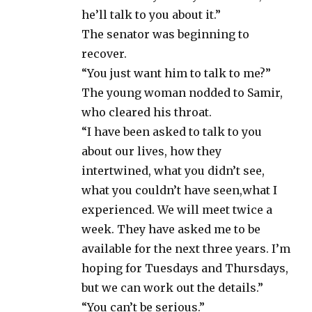
he’ll talk to you about it.”
The senator was beginning to
recover.
“You just want him to talk to me?”
The young woman nodded to Samir,
who cleared his throat.
“I have been asked to talk to you
about our lives, how they
intertwined, what you didn’t see,
what you couldn’t have seen,what I
experienced. We will meet twice a
week. They have asked me to be
available for the next three years. I’m
hoping for Tuesdays and Thursdays,
but we can work out the details.”
“You can’t be serious.”