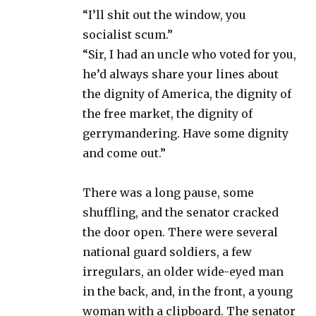
“I’ll shit out the window, you
socialist scum.”
“Sir, I had an uncle who voted for you,
he’d always share your lines about
the dignity of America, the dignity of
the free market, the dignity of
gerrymandering. Have some dignity
and come out.”
There was a long pause, some
shuffling, and the senator cracked
the door open. There were several
national guard soldiers, a few
irregulars, an older wide-eyed man
in the back, and, in the front, a young
woman with a clipboard. The senator