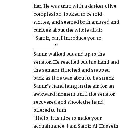
her. He was trim with a darker olive
complexion, looked to be mid-
sixties, and seemed both amused and
curious about the whole affair.
“Samir, can I introduce you to
_________?”
Samir walked out and up to the
senator. He reached out his hand and
the senator flinched and stepped
back as if he was about to be struck.
Samir’s hand hung in the air for an
awkward moment until the senator
recovered and shook the hand
offered to him.
“Hello, it is nice to make your
acquaintance. I am Samir Al-Hussein.