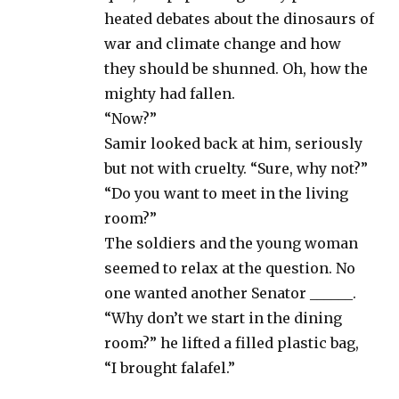
heated debates about the dinosaurs of
war and climate change and how
they should be shunned. Oh, how the
mighty had fallen.
“Now?”
Samir looked back at him, seriously
but not with cruelty. “Sure, why not?”
“Do you want to meet in the living
room?”
The soldiers and the young woman
seemed to relax at the question. No
one wanted another Senator ______.
“Why don’t we start in the dining
room?” he lifted a filled plastic bag,
“I brought falafel.”