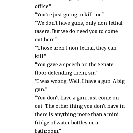
office.”
“You’re just going to kill me.”
“We don’t have guns, only non-lethal
tasers. But we do need you to come
out here.”
“Those aren’t non-lethal, they can
kill.”
“You gave a speech on the Senate
floor defending them, sir.”
“I was wrong. Well, I have a gun. A big
gun.”
“You don’t have a gun. Just come on
out. The other thing you don’t have in
there is anything more than a mini
fridge of water bottles or a
bathroom.”