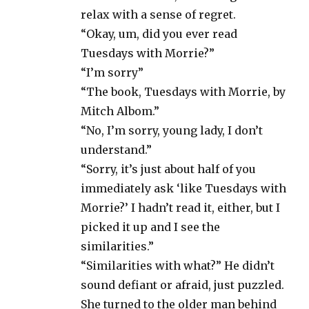
relax with a sense of regret.
“Okay, um, did you ever read
Tuesdays with Morrie?”
“I’m sorry”
“The book, Tuesdays with Morrie, by
Mitch Albom.”
“No, I’m sorry, young lady, I don’t
understand.”
“Sorry, it’s just about half of you
immediately ask ‘like Tuesdays with
Morrie?’ I hadn’t read it, either, but I
picked it up and I see the
similarities.”
“Similarities with what?” He didn’t
sound defiant or afraid, just puzzled.
She turned to the older man behind