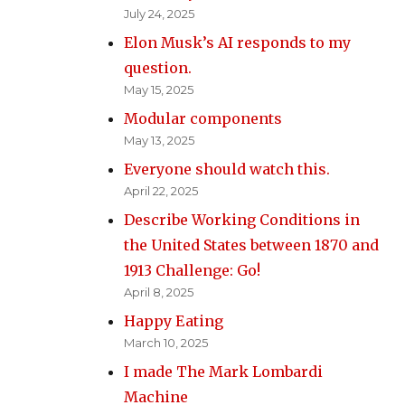
July 24, 2025
Elon Musk’s AI responds to my
question.
May 15, 2025
Modular components
May 13, 2025
Everyone should watch this.
April 22, 2025
Describe Working Conditions in
the United States between 1870 and
1913 Challenge: Go!
April 8, 2025
Happy Eating
March 10, 2025
I made The Mark Lombardi
Machine