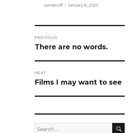
Author
Posted
samalcoff
January 12, 2020
on
Post
PREVIOUS
navigation
There are no words.
Previous
post:
NEXT
Films I may want to see
Next
post:
SE
Search