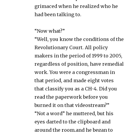
grimaced when he realized who he
had been talking to.
“Now what?”
“Well, you know the conditions of the
Revolutionary Court. All policy
makers in the period of 1999 to 2005,
regardless of position, have remedial
work. You were a congressman in
that period, and made eight votes
that classify you as a CH-4. Did you
read the paperwork before you
burned it on that videostream?”
“Not a word” he muttered, but his
eyes darted to the clipboard and
around the room,and he began to