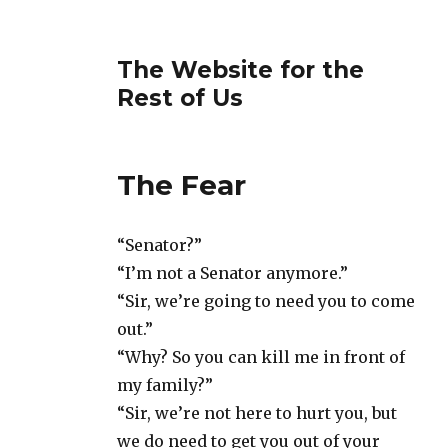
The Website for the
Rest of Us
The Fear
“Senator?”
“I’m not a Senator anymore.”
“Sir, we’re going to need you to come
out.”
“Why? So you can kill me in front of
my family?”
“Sir, we’re not here to hurt you, but
we do need to get you out of your