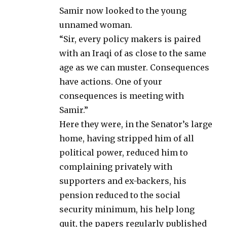
Samir now looked to the young
unnamed woman.
“Sir, every policy makers is paired
with an Iraqi of as close to the same
age as we can muster. Consequences
have actions. One of your
consequences is meeting with
Samir.”
Here they were, in the Senator’s large
home, having stripped him of all
political power, reduced him to
complaining privately with
supporters and ex-backers, his
pension reduced to the social
security minimum, his help long
quit, the papers regularly published