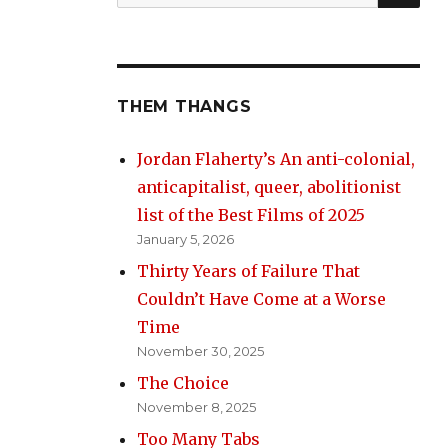
for:
THEM THANGS
Jordan Flaherty’s An anti-colonial,
anticapitalist, queer, abolitionist
list of the Best Films of 2025
January 5, 2026
Thirty Years of Failure That
Couldn’t Have Come at a Worse
Time
November 30, 2025
The Choice
November 8, 2025
Too Many Tabs