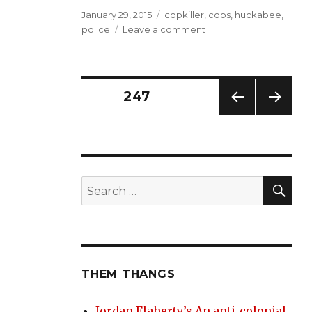
Posted
Tags
January 29, 2015
copkiller
,
cops
,
huckabee
,
on
on
police
Leave a comment
Ice-
T
would
be
Posts
PAGE
247
proud
PREV
NEXT
navigation
IOUS
PAG
PAG
E
E
SE
Search
for:
THEM THANGS
Jordan Flaherty’s An anti-colonial,