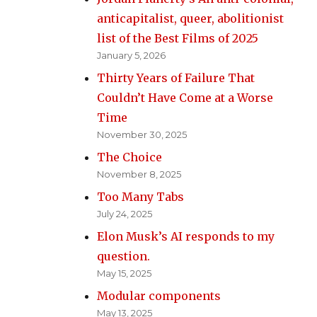
anticapitalist, queer, abolitionist
list of the Best Films of 2025
January 5, 2026
Thirty Years of Failure That
Couldn’t Have Come at a Worse
Time
November 30, 2025
The Choice
November 8, 2025
Too Many Tabs
July 24, 2025
Elon Musk’s AI responds to my
question.
May 15, 2025
Modular components
May 13, 2025