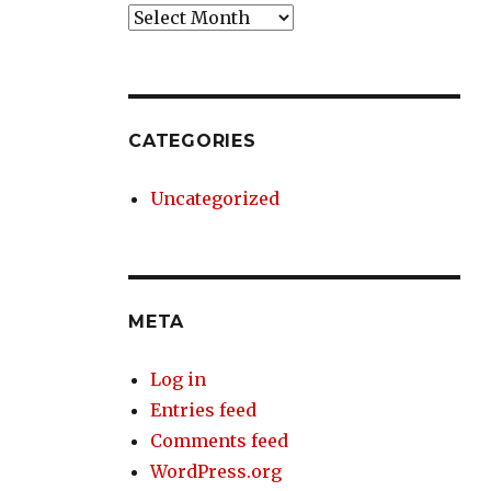
Archives
CATEGORIES
Uncategorized
META
Log in
Entries feed
Comments feed
WordPress.org