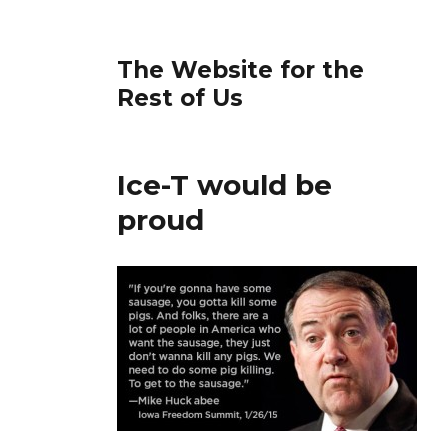
The Website for the
Rest of Us
Ice-T would be
proud