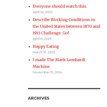
Everyone should watch this.
April 22, 2025
Describe Working Conditions in
the United States between 1870 and
1913 Challenge: Go!
April 8, 2025
Happy Eating
March 10, 2025
I made The Mark Lombardi
Machine
November 15, 2024
ARCHIVES