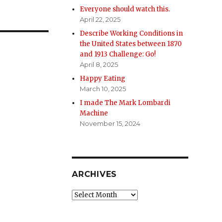
Everyone should watch this.
April 22, 2025
Describe Working Conditions in
the United States between 1870
and 1913 Challenge: Go!
April 8, 2025
Happy Eating
March 10, 2025
I made The Mark Lombardi
Machine
November 15, 2024
ARCHIVES
Archives