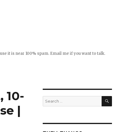
se it is near 100% spam. Email me if you want to talk.
 10-
SEARCH
Search
for:
se |