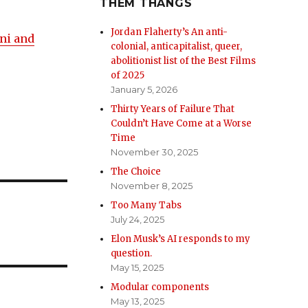
THEM THANGS
Jordan Flaherty’s An anti-
ni and
colonial, anticapitalist, queer,
abolitionist list of the Best Films
of 2025
January 5, 2026
Thirty Years of Failure That
Couldn’t Have Come at a Worse
Time
November 30, 2025
The Choice
November 8, 2025
Too Many Tabs
July 24, 2025
Elon Musk’s AI responds to my
question.
May 15, 2025
Modular components
May 13, 2025