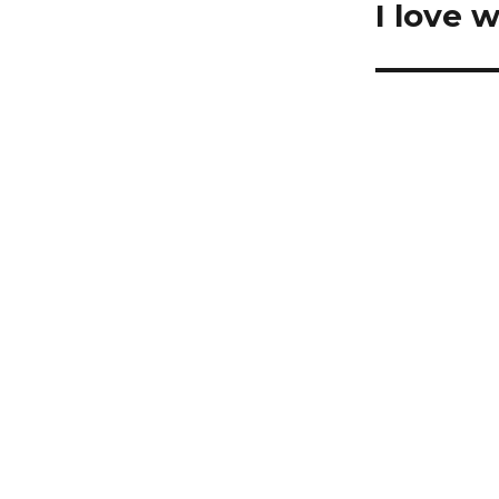
I love 
Next
post: