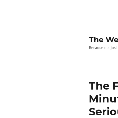
The Web
Because not just
The F
Minu
Serio