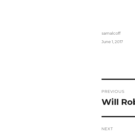
Author
samalcoff
Posted
June 1, 2017
on
Post
PREVIOUS
navigati
Will Ro
Previous
post:
NEXT