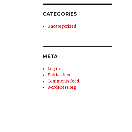
CATEGORIES
Uncategorized
META
Log in
Entries feed
Comments feed
WordPress.org