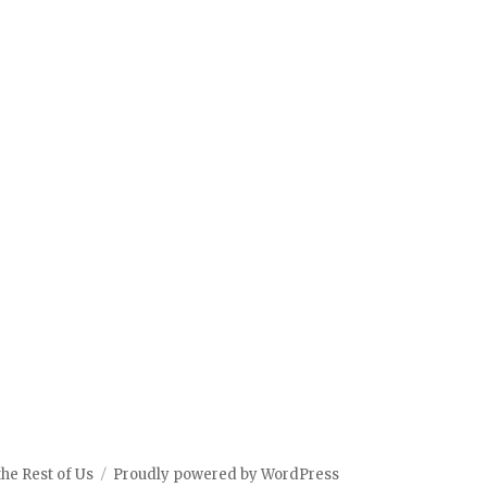
the Rest of Us
Proudly powered by WordPress