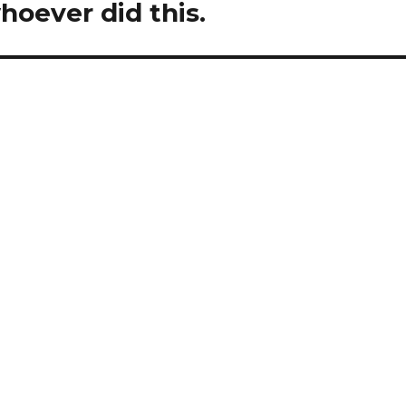
whoever did this.