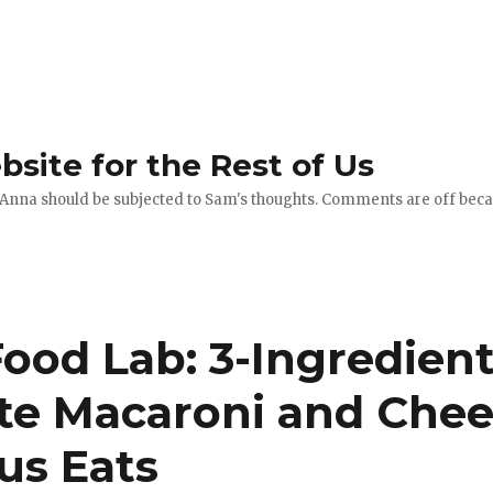
site for the Rest of Us
 Anna should be subjected to Sam's thoughts. Comments are off becau
ood Lab: 3-Ingredient,
te Macaroni and Chee
us Eats