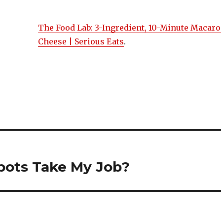
The Food Lab: 3-Ingredient, 10-Minute Macaro
Cheese | Serious Eats
.
on
bots Take My Job?