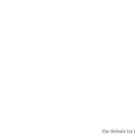
The Website for 