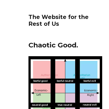
The Website for the
Rest of Us
Chaotic Good.