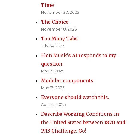
Time
November 30, 2025
The Choice
November 8, 2025
Too Many Tabs
July 24, 2025
Elon Musk’s AI responds to my
question.
May 15, 2025
Modular components
May 13, 2025
Everyone should watch this.
April 22, 2025
Describe Working Conditions in
the United States between 1870 and
1913 Challenge: Go!