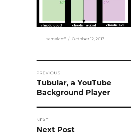
Author
Posted
samalcoff
October 12, 2017
on
Post
PREVIOUS
navigation
Tubular, a YouTube
Previous
post:
Background Player
NEXT
Next Post
Next
post: