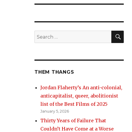
SE
Search
for:
THEM THANGS
Jordan Flaherty’s An anti-colonial,
anticapitalist, queer, abolitionist
list of the Best Films of 2025
January 5, 2026
Thirty Years of Failure That
Couldn’t Have Come at a Worse