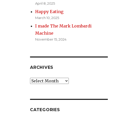
April 8, 2025
Happy Eating
March 10, 2025
I made The Mark Lombardi
Machine
November 15, 2024
ARCHIVES
Archives
CATEGORIES