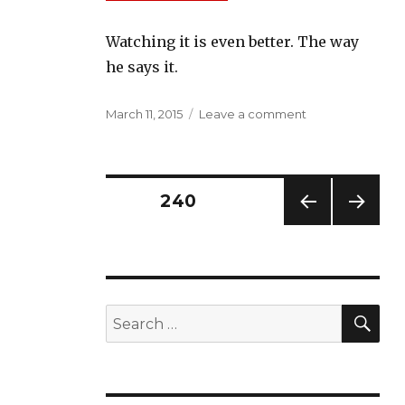
Watching it is even better. The way
he says it.
Posted
on
March 11, 2015
Leave a comment
on
Civil
Rights
Icon
C.T.
Posts
PAGE
240
Vivian
on
PREV
NEXT
navigation
Alabama
IOUS
PAG
Chief
PAG
E
E
Justice
Roy
SE
Search
Moore
for: