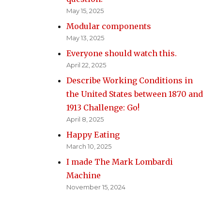
May 15, 2025
Modular components
May 13, 2025
Everyone should watch this.
April 22, 2025
Describe Working Conditions in
the United States between 1870 and
1913 Challenge: Go!
April 8, 2025
Happy Eating
March 10, 2025
I made The Mark Lombardi
Machine
November 15, 2024