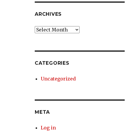
ARCHIVES
Archives
CATEGORIES
Uncategorized
META
Log in