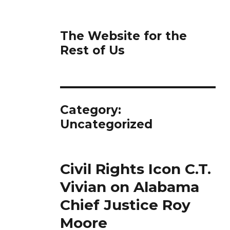
The Website for the
Rest of Us
Category:
Uncategorized
Civil Rights Icon C.T.
Vivian on Alabama
Chief Justice Roy
Moore