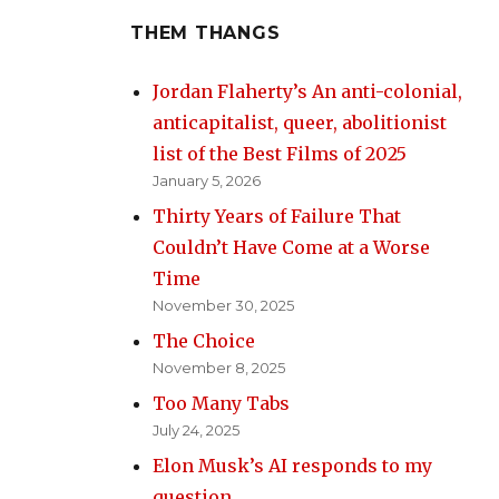
THEM THANGS
Jordan Flaherty’s An anti-colonial,
anticapitalist, queer, abolitionist
list of the Best Films of 2025
January 5, 2026
Thirty Years of Failure That
Couldn’t Have Come at a Worse
Time
November 30, 2025
The Choice
November 8, 2025
Too Many Tabs
July 24, 2025
Elon Musk’s AI responds to my
question.