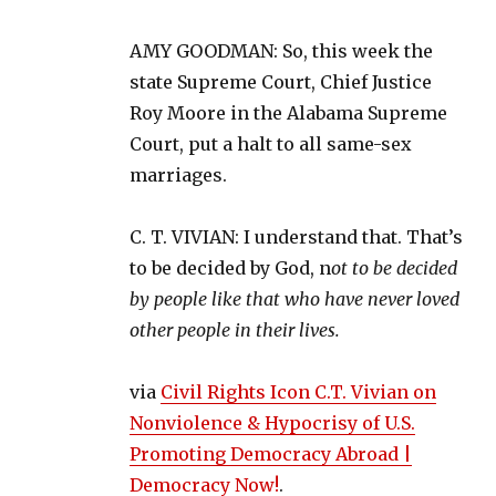
AMY GOODMAN: So, this week the
state Supreme Court, Chief Justice
Roy Moore in the Alabama Supreme
Court, put a halt to all same-sex
marriages.
C. T. VIVIAN: I understand that. That’s
to be decided by God, n
ot to be decided
by people like that who have never loved
other people in their lives.
via
Civil Rights Icon C.T. Vivian on
Nonviolence & Hypocrisy of U.S.
Promoting Democracy Abroad |
Democracy Now!
.