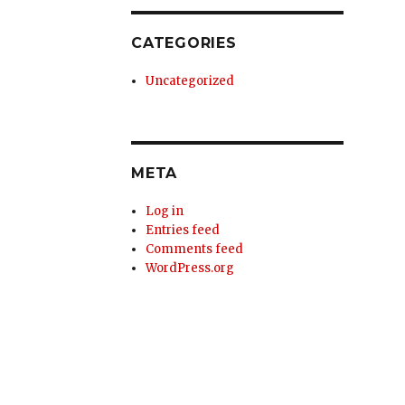
CATEGORIES
Uncategorized
META
Log in
Entries feed
Comments feed
WordPress.org