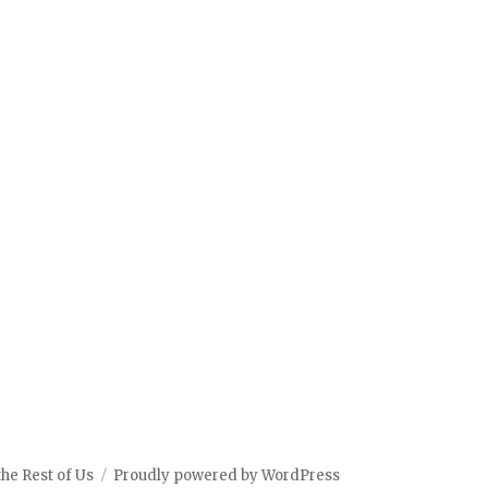
the Rest of Us
Proudly powered by WordPress