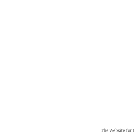
The Website for 