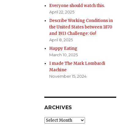
Everyone should watch this.
April 22, 2025
Describe Working Conditions in
the United States between 1870
and 1913 Challenge: Go!
April 8, 2025
Happy Eating
March 10, 2025
I made The Mark Lombardi
Machine
November 15, 2024
ARCHIVES
Archives