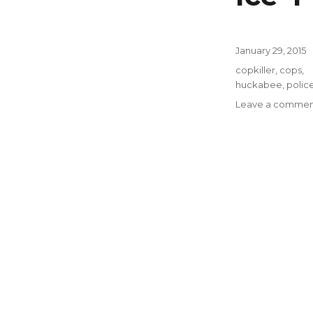
Posted
January 29, 2015
on
Tags
copkiller
,
cops
,
huckabee
,
polic
Leave a commen