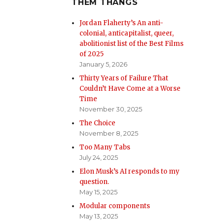
THEM THANGS
Jordan Flaherty’s An anti-
colonial, anticapitalist, queer,
abolitionist list of the Best Films
of 2025
January 5, 2026
Thirty Years of Failure That
Couldn’t Have Come at a Worse
Time
November 30, 2025
The Choice
November 8, 2025
Too Many Tabs
July 24, 2025
Elon Musk’s AI responds to my
question.
May 15, 2025
Modular components
May 13, 2025