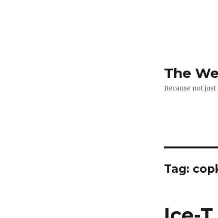
The Web
Because not just
Tag:
copk
Ice-T