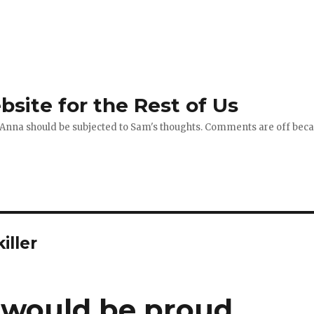
site for the Rest of Us
 Anna should be subjected to Sam's thoughts. Comments are off becau
iller
 would be proud