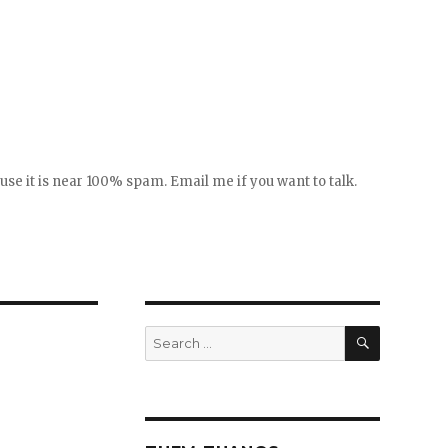
se it is near 100% spam. Email me if you want to talk.
SEARCH
Search
for: